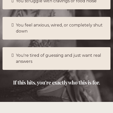
You struggle with cravings or food noise
You feel anxious, wired, or completely shut
down
You're tired of guessing and just want real
answers
If this hits, you're exactly who this is for.