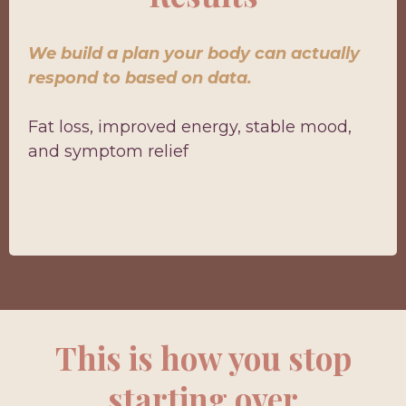
We build a plan your body can actually
respond to based on data.
Fat loss, improved energy, stable mood,
and symptom relief
This is how you stop
starting over