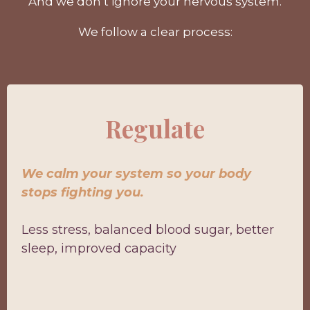
And we don’t ignore your nervous system.
We follow a clear process:
Regulate
We calm your system so your body
stops fighting you.
Less stress, balanced blood sugar, better
sleep, improved capacity