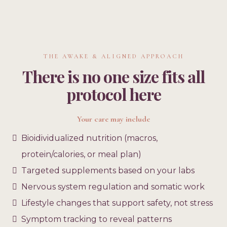
THE AWAKE & ALIGNED APPROACH
There is no one size fits all
protocol here
Your care may include
Bioidividualized nutrition (macros,
protein/calories, or meal plan)
Targeted supplements based on your labs
Nervous system regulation and somatic work
Lifestyle changes that support safety, not stress
Symptom tracking to reveal patterns