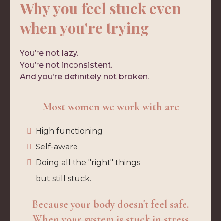
Why you feel stuck even
when you're trying
You’re not lazy.
You’re not inconsistent.
And you’re definitely not broken.
Most women we work with are
High functioning
Self-aware
Doing all the "right" things
but still stuck.
Because your body doesn't feel safe.
When your system is stuck in stress