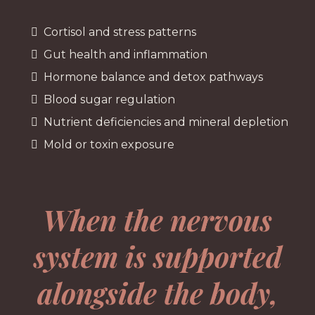
Cortisol and stress patterns
Gut health and inflammation
Hormone balance and detox pathways
Blood sugar regulation
Nutrient deficiencies and mineral depletion
Mold or toxin exposure
When the nervous
system is supported
alongside the body,