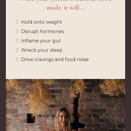
mode, it will....
Hold onto weight
Disrupt hormones
Inflame your gut
Wreck your sleep
Drive cravings and food noise