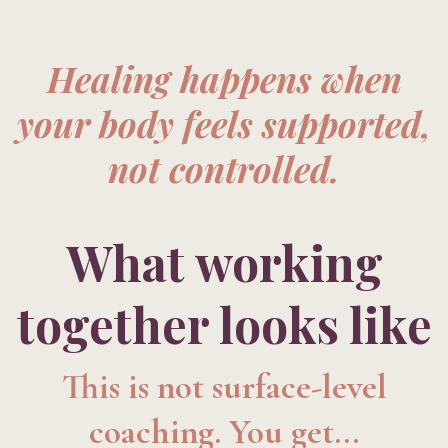
Healing happens when
your body feels supported,
not controlled.
What working
together looks like
This is not surface-level
coaching. You get...