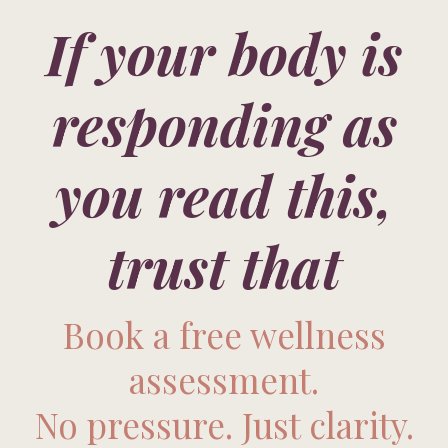
If your body is
responding as
you read this,
trust that
Book a free wellness
assessment.
No pressure. Just clarity.