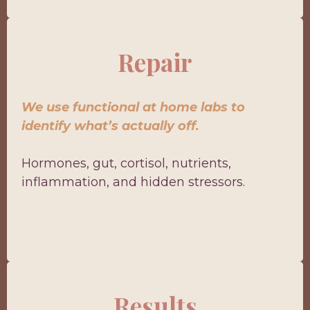
Repair
We use functional at home labs to
identify what’s actually off.
Hormones, gut, cortisol, nutrients,
inflammation, and hidden stressors.
Results