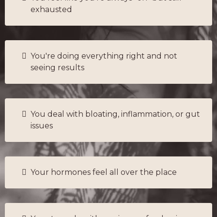
exhausted
You're doing everything right and not
seeing results
You deal with bloating, inflammation, or gut
issues
Your hormones feel all over the place