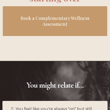
Book a Complementary Wellness
Assessment
You might relate if...
You feel like you're always "on" but still