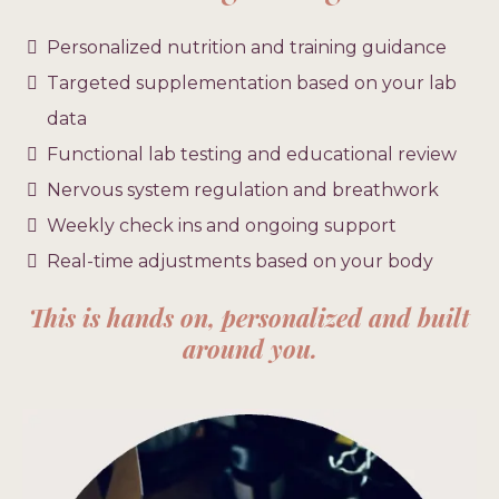
Personalized nutrition and training guidance
Targeted supplementation based on your lab
data
Functional lab testing and educational review
Nervous system regulation and breathwork
Weekly check ins and ongoing support
Real-time adjustments based on your body
This is hands on, personalized and built
around you.