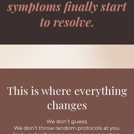
symptoms finally start
to resolve.
This is where everything
changes
We don’t guess.
We don’t throw random protocols at you.